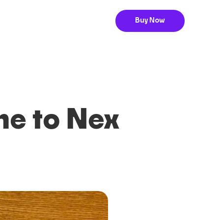
Buy Now
me to Nex