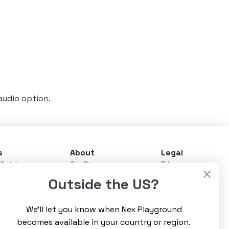
 audio option.
s
About
Legal
Catalog
Our Story
Privacy
ay Pass
News & Updates
Terms
Outside the US?
Advisory Board
Warranty
 Stores
Careers
Refunds
rt
CEO's Blog
We’ll let you know when Nex Playground
Community
t Us
becomes available in your country or region.