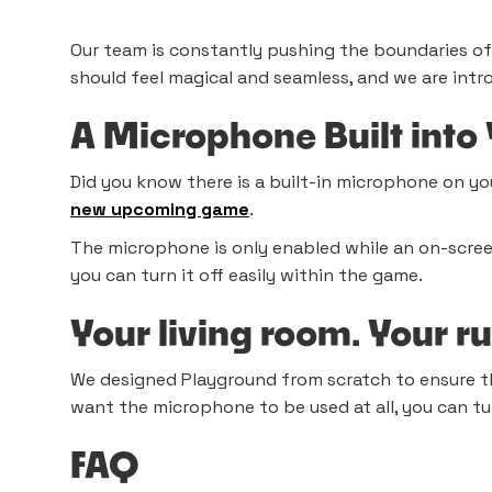
Our team is constantly pushing the boundaries o
should feel magical and seamless, and we are intr
A Microphone Built into
Did you know there is a built-in microphone on you
new upcoming game
.
The microphone is only enabled while an on-screen 
you can turn it off easily within the game.
Your living room. Your r
We designed Playground from scratch to ensure 
want the microphone to be used at all, you can tur
FAQ