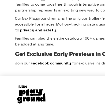
families to come together through interactive gam
partnership represents an exciting new way to co
Our Nex Playground remains the only controller-fr
accessible for all ages. Motion-tracking data sta
to
privacy and safety
.
Families can play the entire catalog of 60+ game
be added at any time.
Get Exclusive Early Previews i
Join our
Facebook community
for exclusive insid