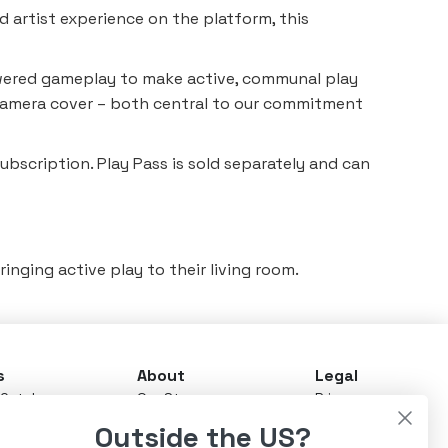
d artist experience on the platform, this
powered gameplay to make active, communal play
in camera cover – both central to our commitment
subscription. Play Pass is sold separately and can
inging active play to their living room.
s
About
Legal
Catalog
Our Story
Privacy
ay Pass
News & Updates
Terms
Outside the US?
Advisory Board
Warranty