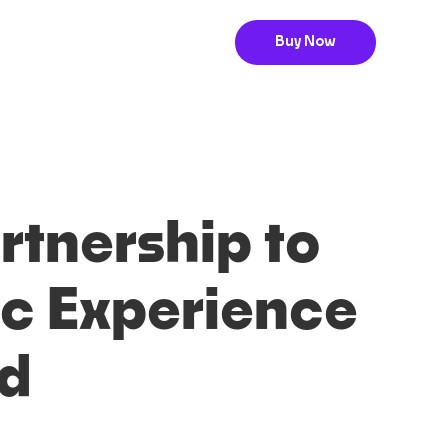
Buy Now
tnership to
c Experience
nd