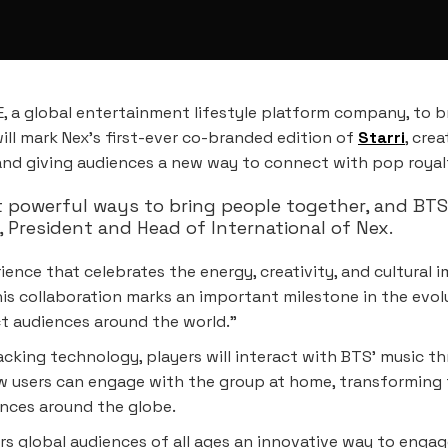
 a global entertainment lifestyle platform company, to b
will mark Nex’s first-ever co-branded edition of
Starri
, cre
 and giving audiences a new way to connect with pop roya
 powerful ways to bring people together, and BT
 President and Head of International of Nex.
ence that celebrates the energy, creativity, and cultural 
is collaboration marks an important milestone in the evol
ct audiences around the world.”
acking technology, players will interact with BTS’ music t
w users can engage with the group at home, transforming th
ences around the globe.
rs global audiences of all ages an innovative way to engage