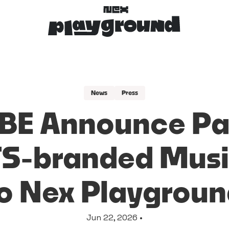
News
Press
BE Announce Par
TS-branded Musi
o Nex Playgrou
Jun 22, 2026 •