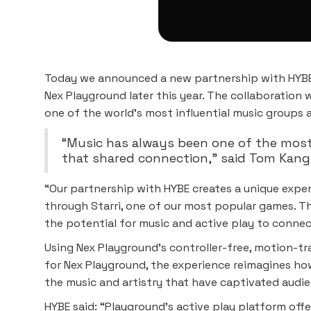
Today we announced a new partnership with HYBE,
Nex Playground later this year. The collaboration 
one of the world’s most influential music groups
“Music has always been one of the most
that shared connection,” said Tom Kang,
“Our partnership with HYBE creates a unique experi
through Starri, one of our most popular games. Th
the potential for music and active play to conne
Using Nex Playground’s controller-free, motion-tr
for Nex Playground, the experience reimagines ho
the music and artistry that have captivated audi
HYBE said: “Playground’s active play platform offe