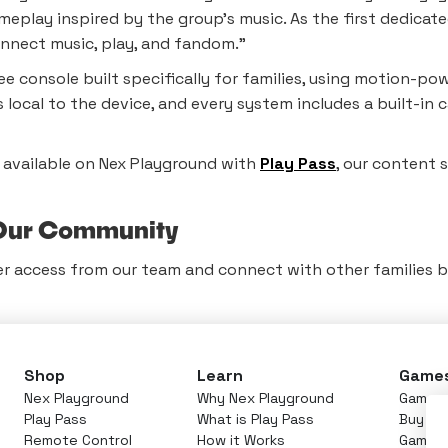
eplay inspired by the group’s music. As the first dedicate
nnect music, play, and fandom.”
ee console built specifically for families, using motion-
ys local to the device, and every system includes a built-
s available on Nex Playground with
Play Pass
, our content 
n Our Community
er access from our team and connect with other families br
Shop
Learn
Game
Nex Playground
Why Nex Playground
Games 
Play Pass
What is Play Pass
Buy Pl
Remote Control
How it Works
Games