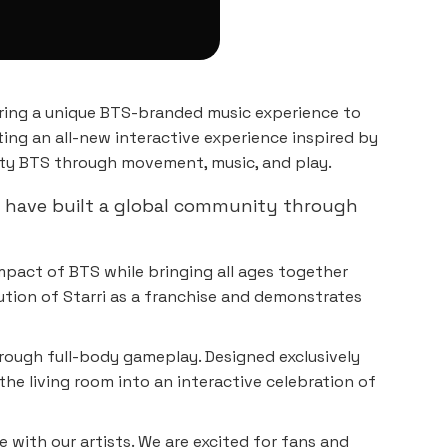
ring a unique BTS-branded music experience to
ating an all-new interactive experience inspired by
lty BTS through movement, music, and play.
S have built a global community through
impact of BTS while bringing all ages together
ution of Starri as a franchise and demonstrates
hrough full-body gameplay. Designed exclusively
e living room into an interactive celebration of
 with our artists. We are excited for fans and