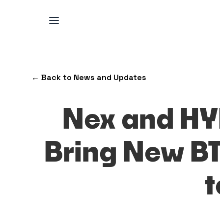
← Back to News and Updates
Nex and HY
Bring New B
t