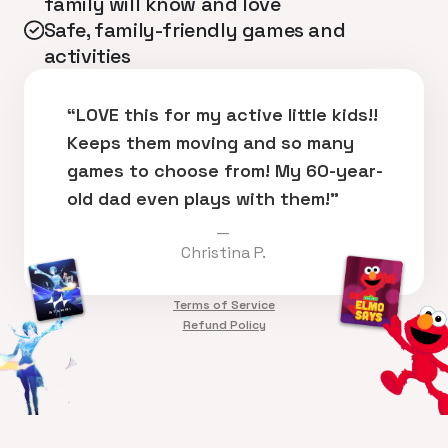
family will know and love
Safe, family-friendly games and
activities
“LOVE this for my active little kids!!
Keeps them moving and so many
games to choose from! My 60-year-
old dad even plays with them!”
—
Christina P.
Terms of Service
Refund Policy