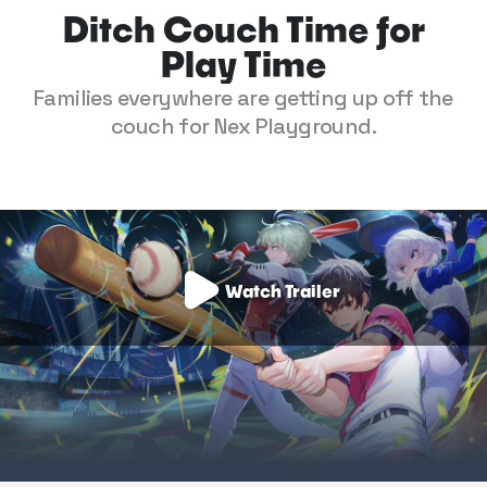
Ditch Couch Time for
Play Time
Families everywhere are getting up off the
couch for Nex Playground.
Watch Trailer