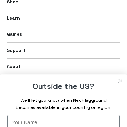
Shop
Learn
Games
Support
About
Legal
Outside the US?
We’ll let you know when Nex Playground
Sign up for the latest news
becomes available in your country or region.
Enter Email
Name