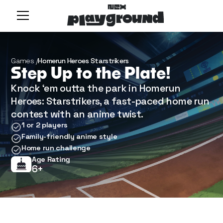
Games /
Homerun Heroes Starstrikers
Step Up to the Plate!
Knock ‘em outta the park in Homerun
Heroes: Starstrikers, a fast-paced home run
contest with an anime twist.
1 or 2 players
Family-friendly anime style
Home run challenge
Age Rating
6+