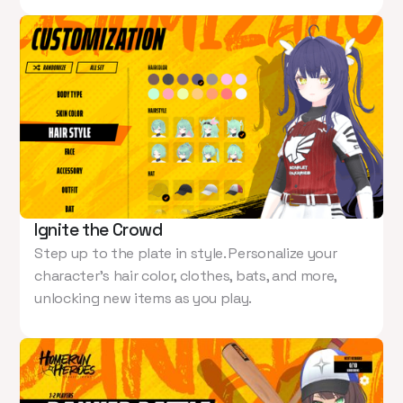
Ignite the Crowd
Step up to the plate in style. Personalize your
character’s hair color, clothes, bats, and more,
unlocking new items as you play.