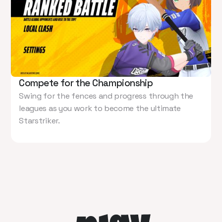
Compete for the Championship
Swing for the fences and progress through the
leagues as you work to become the ultimate
Starstriker.