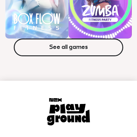
Shape star patterns quickly out
Get active with simple arcade
smart your opponent.
games.


Watch Trailer
Watch Trailer
See all games
A serene, full-body workout
Turn your workouts into a
experience designed to help
dance party in your living room!
you stay active and recharge.

Watch Trailer

Watch Trailer
Learn More
Learn More