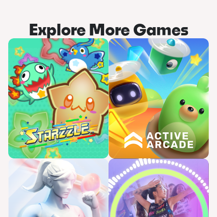
Explore More Games