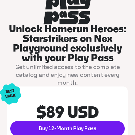
Unlock Homerun Heroes:
Starstrikers on Nex
Playground exclusively
with your Play Pass
Get unlimited access to the complete
catalog and enjoy new content every
month.
$89 USD
Buy 12-Month Play Pass