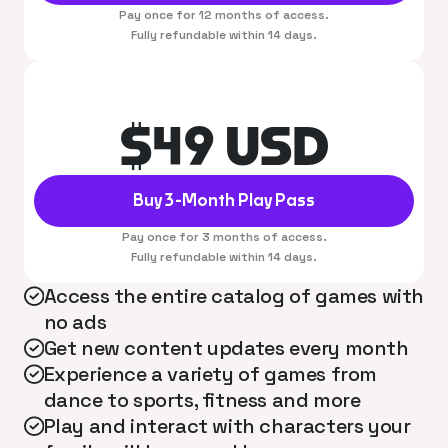
Pay once for 12 months of access.
Fully refundable within 14 days.
$49 USD
Buy 3-Month Play Pass
Pay once for 3 months of access.
Fully refundable within 14 days.
Access the entire catalog of games with
no ads
Get new content updates every month
Experience a variety of games from
dance to sports, fitness and more
Play and interact with characters your