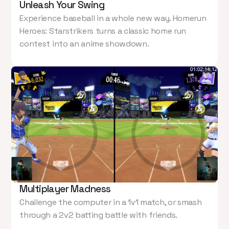
Unleash Your Swing
Experience baseball in a whole new way. Homerun
Heroes: Starstrikers turns a classic home run
contest into an anime showdown.
Multiplayer Madness
Challenge the computer in a 1v1 match, or smash
through a 2v2 batting battle with friends.