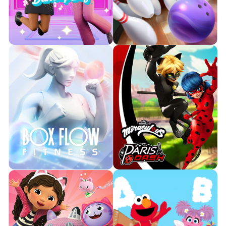
your living room!
beary besties today!

Watch Trailer

Watch Trailer
Learn More
Learn More
Show off your moves with
Barbie “Malibu” Roberts, Barbie
Get ready to strike down all the
“Brooklyn” Roberts, and up to
pins and see who can score a
four friends in an unforgettable
perfect game!
DreamHouse dance
experience.

Watch Trailer

Learn More
Watch Trailer
Learn More