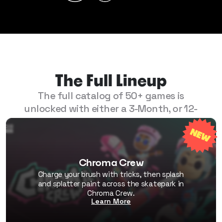
The Full Lineup
The full catalog of 50+ games is
unlocked with either a 3-Month, or 12-
Month Play Pass.
Chroma Crew
Charge your brush with tricks, then splash
and splatter paint across the skatepark in
Chroma Crew.
Learn More