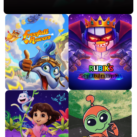
Pilot a flying squirrel as you
Twist, turn and race the clock in
swoop and dive through
this high-energy spin on the