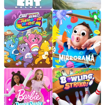
Learn More
Learn More
Take flight with a friend and
Your favorite mini-game from
train alongside your favorite
Party Fowl, unleashed as a full
dragon to defend Berk from
experience!
incoming threats.

Watch Trailer

Watch Trailer
Learn More
Learn More
Embark on a caring adventure
Bringing the Silly Mirror into
through Care-a-Lot with your