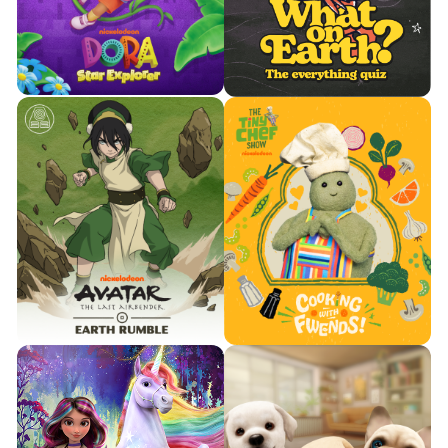
adrenaline-filled courses.
classic puzzle.


Watch Trailer
Watch Trailer
Learn More
Learn More
Buzz in. Risk smart. Prove to an
Explore colorful worlds and
extraterrestrial you’re Earth’s
collect stars with Dora.
foremost intellect.

Watch Trailer

Watch Trailer
Learn More
Learn More