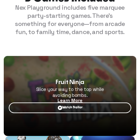
Nex Playground includes five marquee
party-starting games. There's
something for everyone—from arcade
fun, to family time, dance, and sports.
Fruit Ninja
Slice your way to the top while
avoiding bombs.
Learn More

Watch Trailer