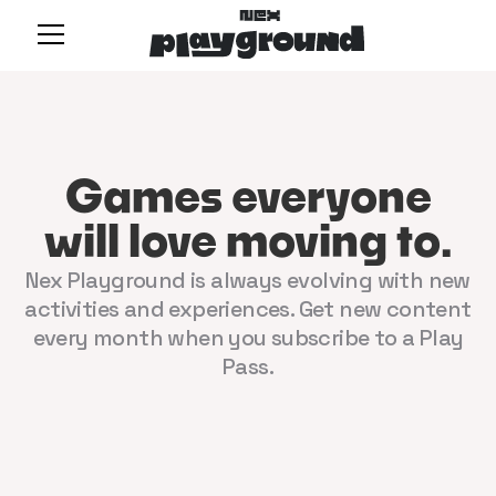
Games everyone
will love moving to.
Nex Playground is always evolving with new
activities and experiences. Get new content
every month when you subscribe to a Play
Pass.