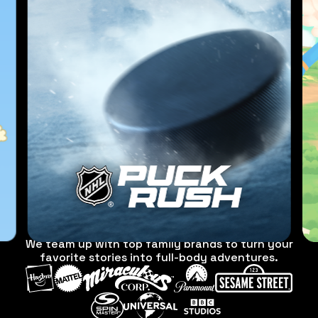
We team up with top family brands to turn your
favorite stories into full-body adventures.