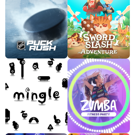
Think fast and test your wits
with brain teasers. Can you
Jump, dance, cook, and laugh
outsmart the competition and
alongside Bluey and her family.
become the smartest robot on
the factory floor?

Watch Trailer

Learn More
Watch Trailer
Learn More
Support your favorite team as
Battle monsters in this
you rebound, score, and climb
storybook-inspired action
the leaderboard in NHL Puck
game.
Rush.

Watch Trailer

Watch Trailer
Learn More
Learn More