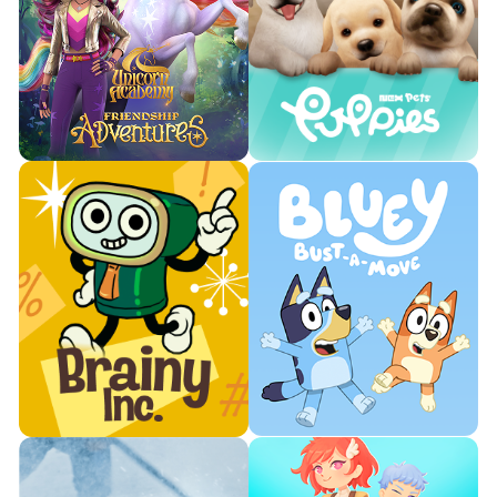
Join Tiny Chef's kitchen, where
Train with Toph and master
delicious creations come to
powerful Earthbending moves.
life.

Watch Trailer

Watch Trailer
Learn More
Learn More
Ride magical unicorns through
Play and take care of your very
an immersive open world.
own virtual puppy.


Watch Trailer
Watch Trailer
Learn More
Learn More