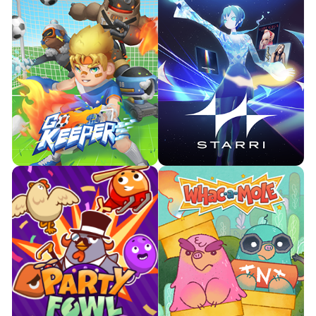
Become the ultimate goal
Move to the music you love.
keeper in many worlds.

Watch Trailer

Watch Trailer
Learn More
Learn More