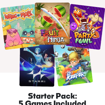
Starter Pack:
5 Games Included