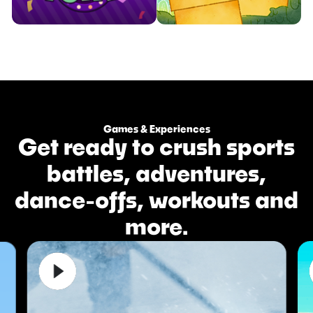
Compete in whacky and
Whack those pesky moles as
Games & Experiences
hilarious party games.
fast as you can.
Get ready to crush sports


Watch Trailer
Watch Trailer
battles, adventures,
Learn More
Learn More
dance-offs, workouts and
more.