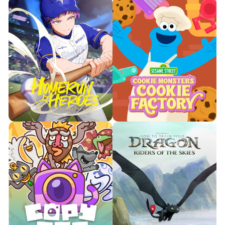
Looking to bring a little calm to
your day? Then you’re going to
Turn your workouts into a
love Mingle, a relaxing match &
dance party in your living room!
merge experience.

Watch Trailer

Watch Trailer
Learn More
Learn More
Team up and work together to
Baseball + anime-style fun = the
solve sweet puzzles and help
perfect family game, for solo
Cookie Monster keep the
or multiplayer action.
nummie, nummie treats under
control!

Watch Trailer

Watch Trailer