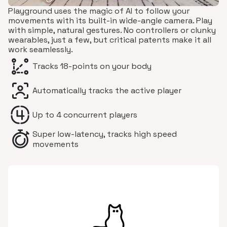
Playground uses the magic of AI to follow your
movements with its built-in wide-angle camera. Play
with simple, natural gestures. No controllers or clunky
wearables, just a few, but critical patents make it all
work seamlessly.
Tracks 18-points on your body
Automatically tracks the active player
Up to 4 concurrent players
Super low-latency, tracks high speed
movements