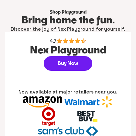
Shop Playground
Bring home the fun.
Discover the joy of Nex Playground for yourself.
4.7
Nex Playground
Buy Now
Now available at major retailers near you.