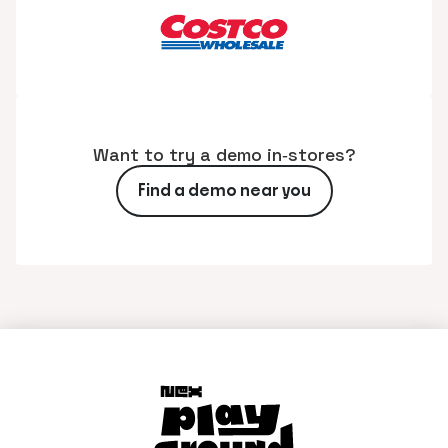
Want to try a demo in‑stores?
Find a demo near you