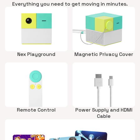
Everything you need to get moving in minutes.
Nex Playground
Magnetic Privacy Cover
Remote Control
Power Supply and HDMI
Cable