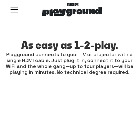
As easy as 1-2-play.
Playground connects to your TV or projector with a
single HDMI cable. Just plug it in, connect it to your
WiFi and the whole gang—up to four players—will be
playing in minutes. No technical degree required.