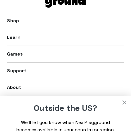
Shop
Learn
Games
Support
About
Legal
Outside the US?
We’ll let you know when Nex Playground
Sign up for the latest news
becomes available in your country or region.