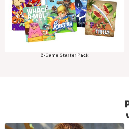
5-Game Starter Pack