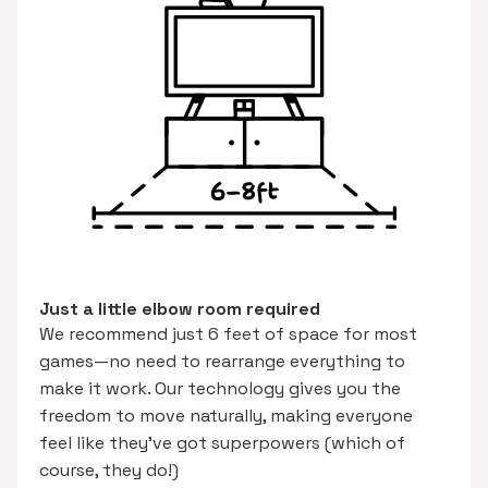
Just a little elbow room required
We recommend just 6 feet of space for most
games—no need to rearrange everything to
make it work. Our technology gives you the
freedom to move naturally, making everyone
feel like they’ve got superpowers (which of
course, they do!)