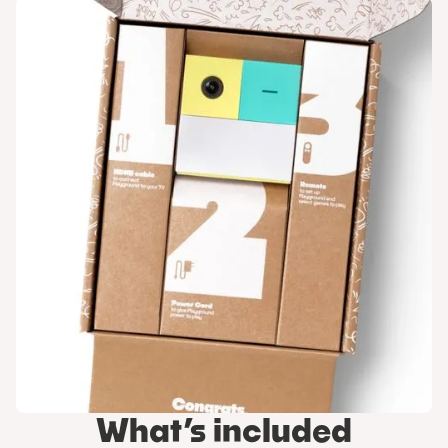
What’s included