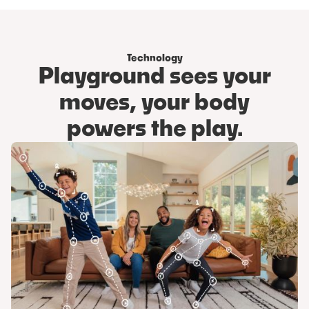
Step 3
Get playing!
Technology
Playground sees your
moves, your body
powers the play.