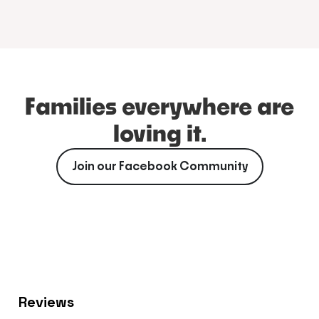
Families everywhere are
loving it.
Join our Facebook Community