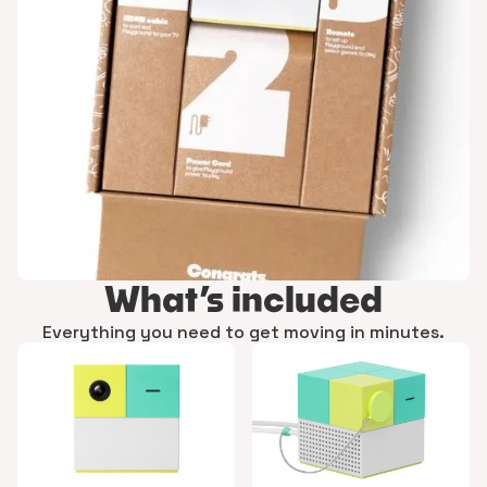
What’s included
Everything you need to get moving in minutes.