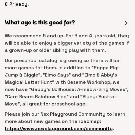
& Privacy
.
What age is this good for?
We recommend 5 and up. For 3 and 4 years old, they
will be able to enjoy a bigger variety of the games if
a grown-up or older sibling play with them.
Our preschool catalog is growing so there will be
more games for them. In addition to "Peppa Pig:
Jump & Giggle", "Elmo Says" and "Elmo & Abby's
Magical Letter Hunt" with Sesame Workshop, we
now have "Gabby's Dollhouse: A-meow-zing Moves",
"Care Bears: Rainbow Ride" and "Bluey: Bust-a-
Move", all great for preschool age.
Please join our Nex Playground Community to learn
more about new games on the roadmap:
https://www.nexplayground.com/community
.