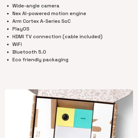
Wide-angle camera
Nex AI-powered motion engine
Arm Cortex A-Series SoC
PlayOS
HDMI TV connection (cable included)
WiFi
Bluetooth 5.0
Eco friendly packaging