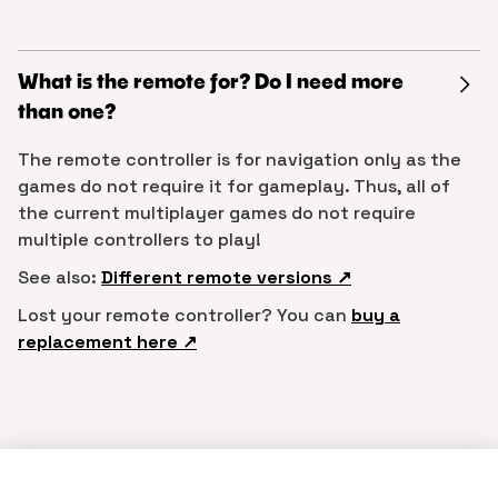
What is the remote for? Do I need more
than one?
The remote controller is for navigation only as the
games do not require it for gameplay. Thus, all of
the current multiplayer games do not require
multiple controllers to play!
See also:
Different remote versions ↗︎
Lost your remote controller? You can
buy a
replacement here ↗︎