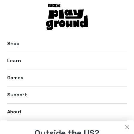
Shop
Learn
Games
Support
About
Legal
Outside the US?