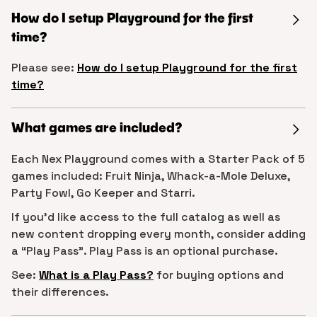
How do I setup Playground for the first
time?
Please see:
How do I setup Playground for the first
time?
What games are included?
Each Nex Playground comes with a Starter Pack of 5
games included: Fruit Ninja, Whack-a-Mole Deluxe,
Party Fowl, Go Keeper and Starri.
If you’d like access to the full catalog as well as
new content dropping every month, consider adding
a “Play Pass”. Play Pass is an optional purchase.
See:
What is a Play Pass?
for buying options and
their differences.