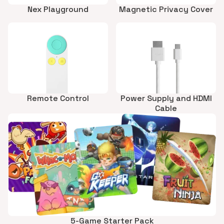
Nex Playground
Magnetic Privacy Cover
Remote Control
Power Supply and HDMI
Cable
5-Game Starter Pack