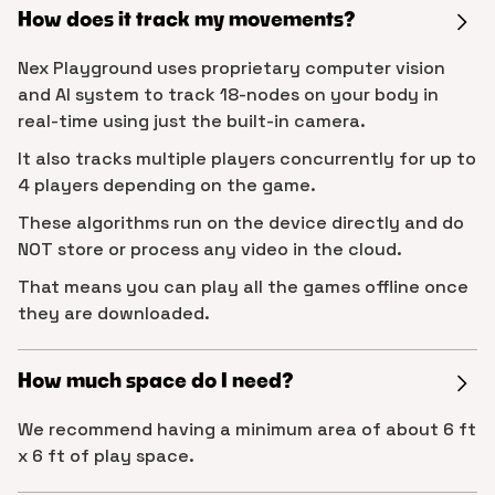
How does it track my movements?
Nex Playground uses proprietary computer vision
and AI system to track 18-nodes on your body in
real-time using just the built-in camera.
It also tracks multiple players concurrently for up to
4 players depending on the game.
These algorithms run on the device directly and do
NOT store or process any video in the cloud.
That means you can play all the games offline once
they are downloaded.
How much space do I need?
We recommend having a minimum area of about 6 ft
x 6 ft of play space.