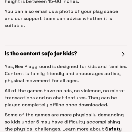
height is between 15-60 inches.
You can also email us a photo of your play space
and our support team can advise whether it is
suitable.
Is the content safe for kids?
Yes, Nex Playground is designed for kids and families.
Content is family friendly and encourages active,
physical movement for all ages.
All of the games have no ads, no violence, no micro-
transactions and no chat features. They can be
played completely offline once downloaded.
Some of the games are more physically demanding
so kids under 6 may have difficulty accomplishing
the physical challenges. Learn more about
Safety