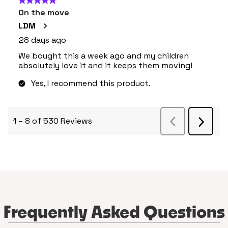
Frequently Asked Questions