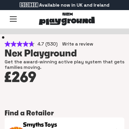
🇬🇧🇮🇪 Available now in UK and Ireland
4.7
(530)
Write a review
4.7
out
Nex Playground
of
5
Get the award-winning active play system that gets
stars,
families moving.
average
rating
£269
value.
Read
530
Reviews.
Same
page
link.
Find a Retailer
Smyths Toys