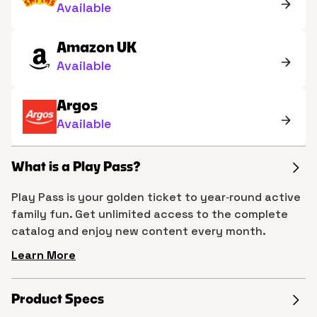
Available
Amazon UK
Available
Argos
Available
What is a Play Pass?
Play Pass is your golden ticket to year‑round active
family fun. Get unlimited access to the complete
catalog and enjoy new content every month.
Learn More
Product Specs