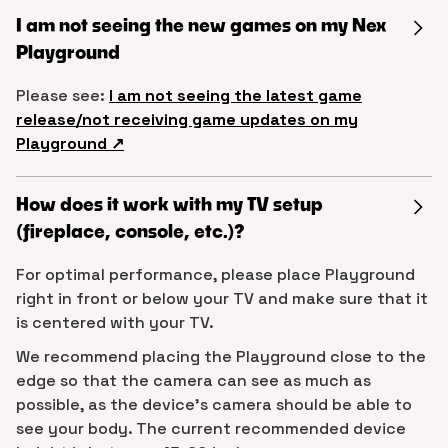
I am not seeing the new games on my Nex
Playground
Please see:
I am not seeing the latest game
release/not receiving game updates on my
Playground ↗︎
How does it work with my TV setup
(fireplace, console, etc.)?
For optimal performance, please place Playground
right in front or below your TV and make sure that it
is centered with your TV.
We recommend placing the Playground close to the
edge so that the camera can see as much as
possible, as the device’s camera should be able to
see your body. The current recommended device