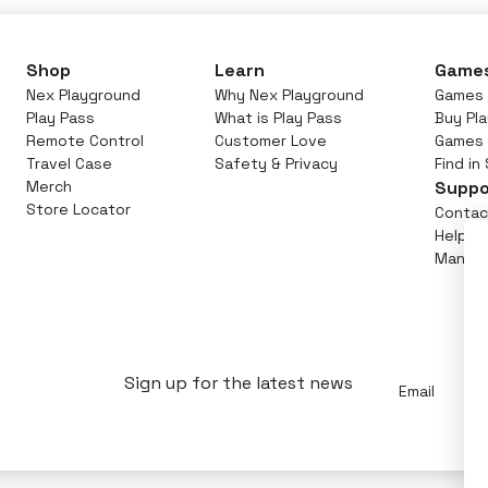
Shop
Learn
Game
Nex Playground
Why Nex Playground
Games 
Play Pass
What is Play Pass
Buy Pl
Remote Control
Customer Love
Games
Travel Case
Safety & Privacy
Find in
Merch
Suppo
Store Locator
Contac
Help C
Manage
Email
Sign up for the latest news