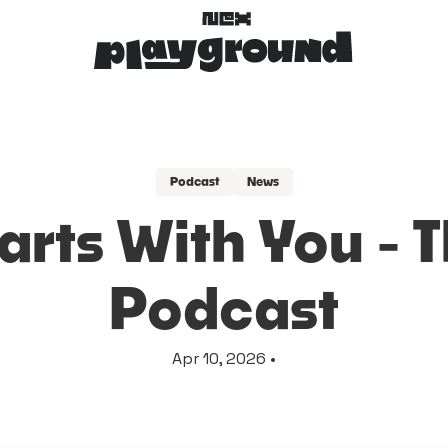
Podcast
News
arts With You - 
Podcast
Apr 10, 2026 •