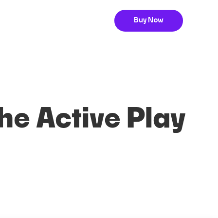
Buy Now
The Active Play