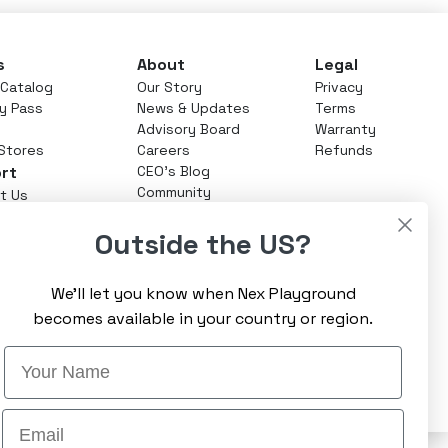
s
About
Legal
Catalog
Our Story
Privacy
ay Pass
News & Updates
Terms
Advisory Board
Warranty
 Stores
Careers
Refunds
rt
CEO's Blog
Community
t Us
enter
Outside the US?
 Play Pass
We’ll let you know when Nex Playground
becomes available in your country or region.
Name
Sign Up
Email