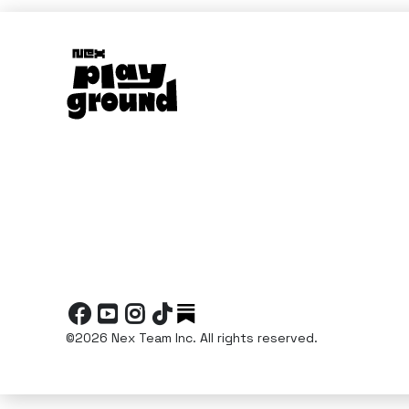




©2026 Nex Team Inc. All rights reserved.