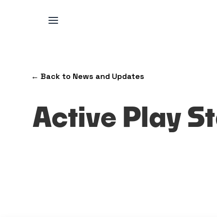
← Back to News and Updates
Active Play St